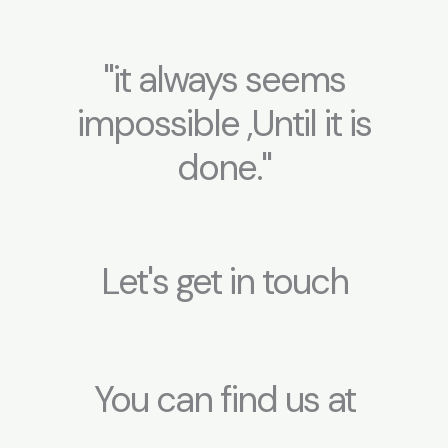
"it always seems
impossible ,Until it is
done."
Let's get in touch
You can find us at