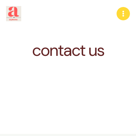
Skip
to
content
contact us