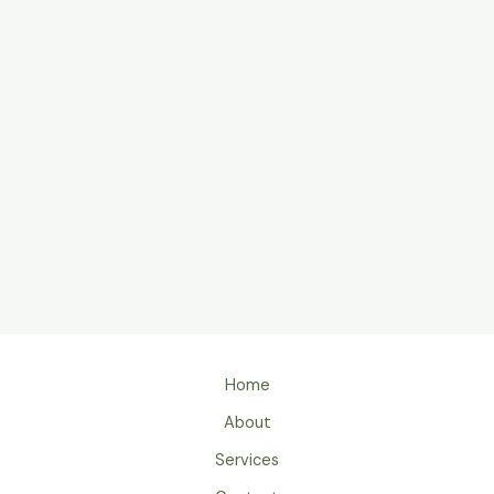
Home
About
Services