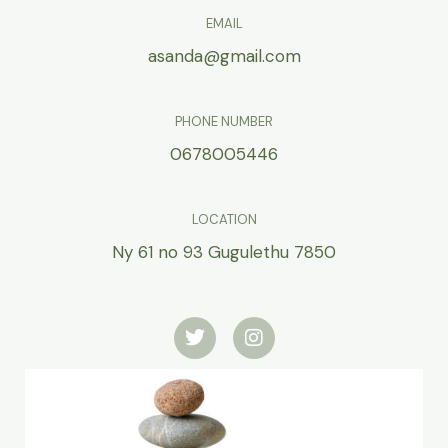
EMAIL
asanda@gmail.com
PHONE NUMBER
0678005446
LOCATION
Ny 61 no 93 Gugulethu 7850
T
I
w
n
i
s
t
t
t
a
e
g
r
r